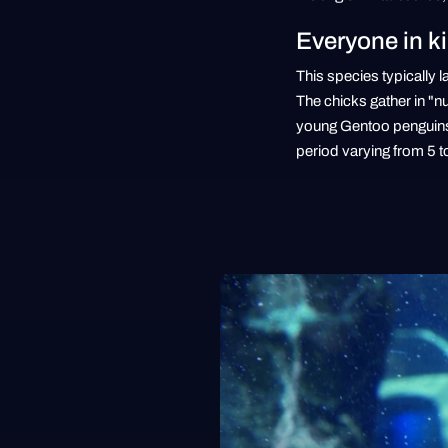
Everyone in k
This species typically 
The chicks gather in "n
young Gentoo penguins, 
period varying from 5 t