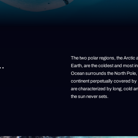
The two polar regions, the Arctic 
…
Earth, are the coldest and most in
Ocean surrounds the North Pole, w
continent perpetually covered by
are characterized by long, cold 
the sun never sets.