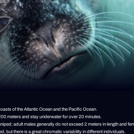
 coasts of the Atlantic Ocean and the Pacific Ocean.
 200 meters and stay underwater for over 20 minutes.
nniped; adult males generally do not exceed 2 meters in length and fe
d, but there is a great chromatic variability in different individuals.