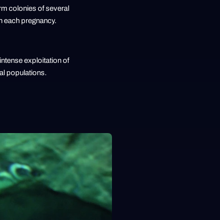
orm colonies of several
th each pregnancy.
intense exploitation of
eal populations.