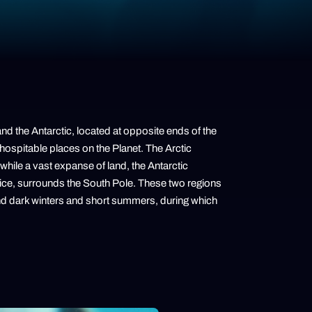
and the Antarctic, located at opposite ends of the
hospitable places on the Planet. The Arctic
hile a vast expanse of land, the Antarctic
 ice, surrounds the South Pole. These two regions
and dark winters and short summers, during which