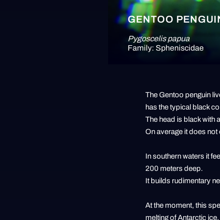
GENTOO PENGUI
Pygoscelis papua
Family: Spheniscidae
The Gentoo penguin live
has the typical black co
The head is black with a
On average it does not
In southern waters it fe
200 meters deep.
It builds rudimentary n
At the moment, this spec
melting of Antarctic ic