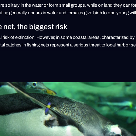
re solitary in the water or form small groups, while on land they can f
ting generally occurs in water and females give birth to one young wi
e net, the biggest risk
al risk of extinction. However, in some coastal areas, characterized by 
al catches in fishing nets represent a serious threat to local harbor s