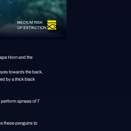
MEDIUM RISK
OF EXTINCTION
 Cape Horn and the
 eyes towards the back,
sed by a thick black
an perform apneas of 7
ce these penguins to