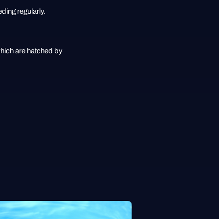
ing regularly.
which are hatched by