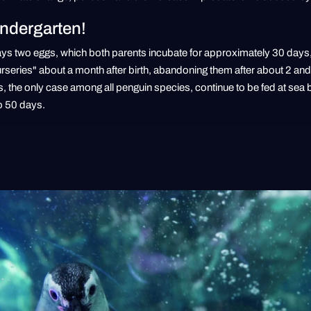
indergarten!
lays two eggs, which both parents incubate for approximately 30 days, 
urseries" about a month after birth, abandoning them after about 2 and
the only case among all penguin species, continue to be fed at sea by
o 50 days.