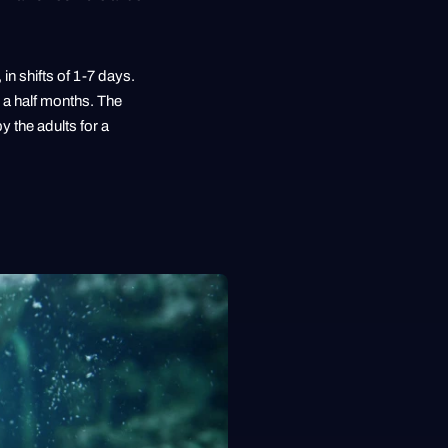
in shifts of 1-7 days.
 a half months. The
 the adults for a