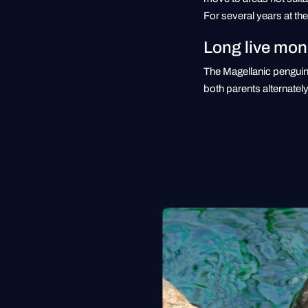
For several years at t
Long live mo
The Magellanic penguin 
both parents alternately