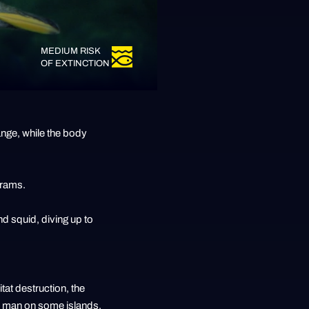
MEDIUM RISK
OF EXTINCTION
ange, while the body
grams.
and squid, diving up to
tat destruction, the
by man on some islands.