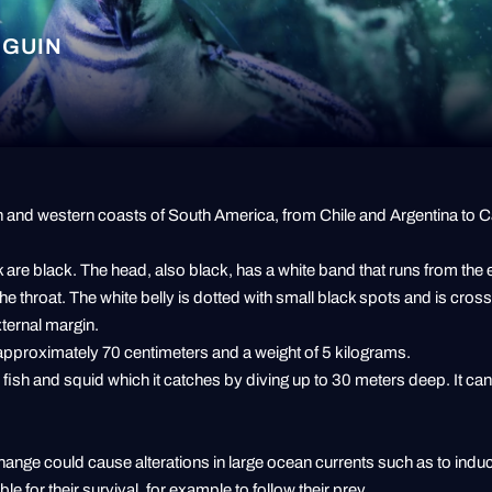
NGUIN
ern and western coasts of South America, from Chile and Argentina to
 are black. The head, also black, has a white band that runs from the
he throat. The white belly is dotted with small black spots and is cros
xternal margin.
f approximately 70 centimeters and a weight of 5 kilograms.
l fish and squid which it catches by diving up to 30 meters deep. It c
change could cause alterations in large ocean currents such as to indu
le for their survival, for example to follow their prey.