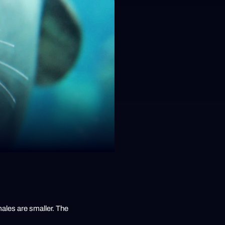
males are smaller. The