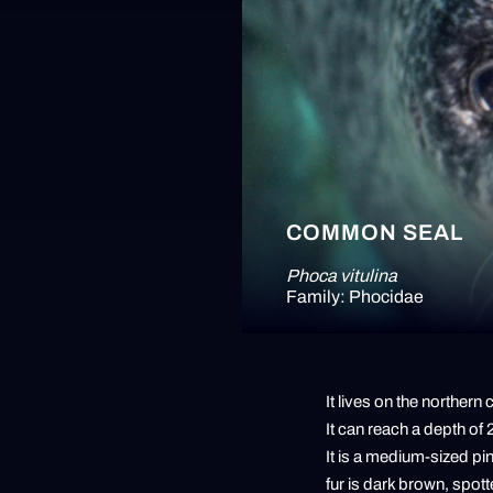
COMMON SEAL
Phoca vitulina
Family: Phocidae
It lives on the northern
It can reach a depth of
It is a medium-sized pi
fur is dark brown, spotte