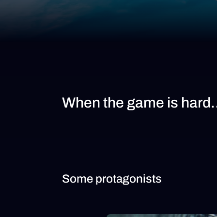
When the game is hard
Some protagonists