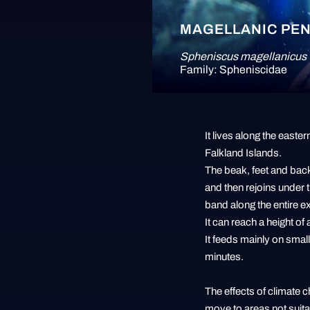
MAGELLANIC PE
Spheniscus magellanicus
Family: Spheniscidae
It lives along the east
Falkland Islands.
The beak, feet and back
and then rejoins under t
band along the entire e
It can reach a height o
It feeds mainly on smal
minutes.
The effects of climate 
move to areas not suitab