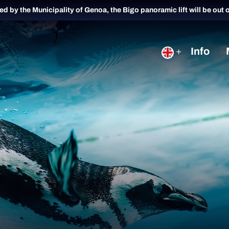
ued by the Municipality of Genoa, the Bigo panoramic lift will be out 
Info