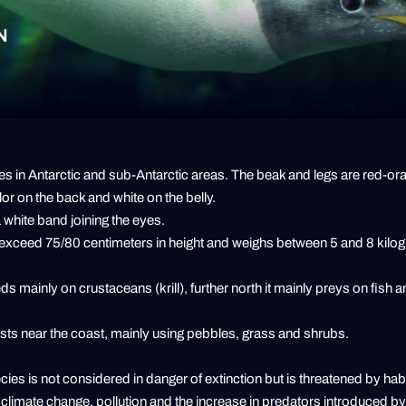
N
s in Antarctic and sub-Antarctic areas. The beak and legs are red-or
lor on the back and white on the belly.
 white band joining the eyes.
 exceed 75/80 centimeters in height and weighs between 5 and 8 kilo
eds mainly on crustaceans (krill), further north it mainly preys on fish 
ests near the coast, mainly using pebbles, grass and shrubs.
ies is not considered in danger of extinction but is threatened by habi
e, climate change, pollution and the increase in predators introduced 