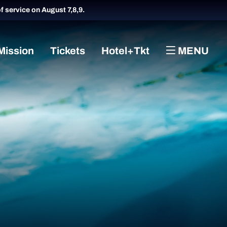
of service on August 7,8,9.
Mission
Tickets
Hotel+Tkt
MENU