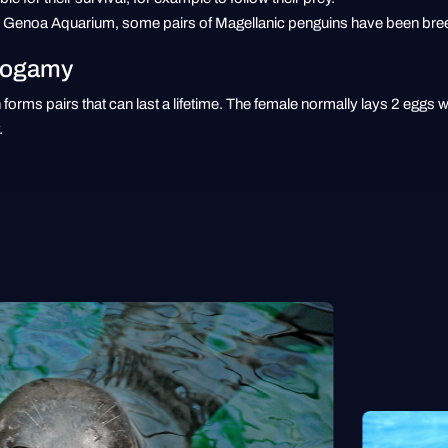
he Genoa Aquarium, some pairs of Magellanic penguins have been breed
nogamy
forms pairs that can last a lifetime. The female normally lays 2 eggs 
.