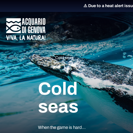
⚠️ Due to a heat alert iss
Home
Environments
Cold seas
Cold
seas
When the game is hard…