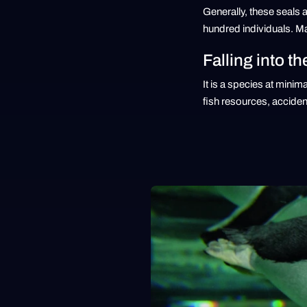
Generally, these seals a
hundred individuals. Ma
Falling into th
It is a species at minim
fish resources, accident