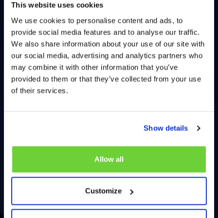
This website uses cookies
We use cookies to personalise content and ads, to
provide social media features and to analyse our traffic.
We also share information about your use of our site with
our social media, advertising and analytics partners who
may combine it with other information that you’ve
provided to them or that they’ve collected from your use
of their services.
Show details
Allow all
Customize