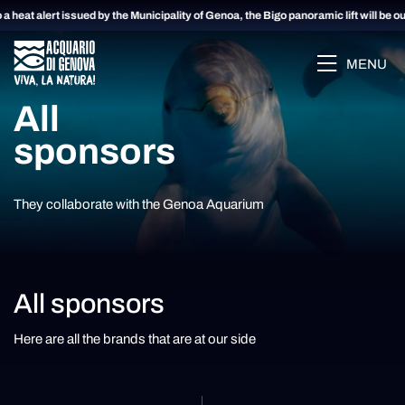
a heat alert issued by the Municipality of Genoa, the Bigo panoramic lift will be ou
MENU
All
sponsors
They collaborate with the Genoa Aquarium
All sponsors
Here are all the brands that are at our side