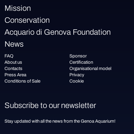
Mission
Conservation
Acquario di Genova Foundation
News
FAQ
Sponsor
About us
Certification
Contacts
Organisational model
Press Area
Privacy
Conditions of Sale
Cookie
Subscribe to our newsletter
Stay updated with all the news from the Genoa Aquarium!