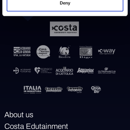
Deny
About us
Costa Edutainment