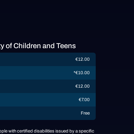
ty of Children and Teens
€12.00
*€10.00
€12.00
€7.00
Free
ple with certified disabilities issued by a specific