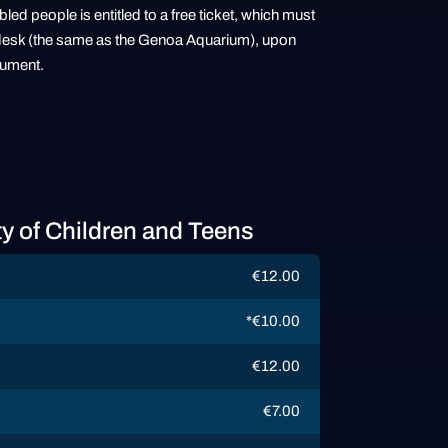
ed people is entitled to a free ticket, which must
sh desk (the same as the Genoa Aquarium), upon
cument.
ty of Children and Teens
€12.00
*€10.00
€12.00
€7.00