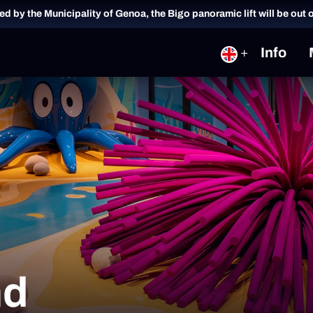
ued by the Municipality of Genoa, the Bigo panoramic lift will be out 
Info
nd