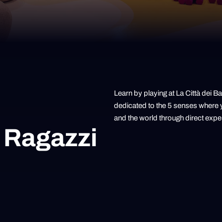
Learn by playing at La Città dei 
dedicated to the 5 senses where y
and the world through direct expe
 Ragazzi