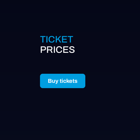
TICKET
PRICES
Buy tickets