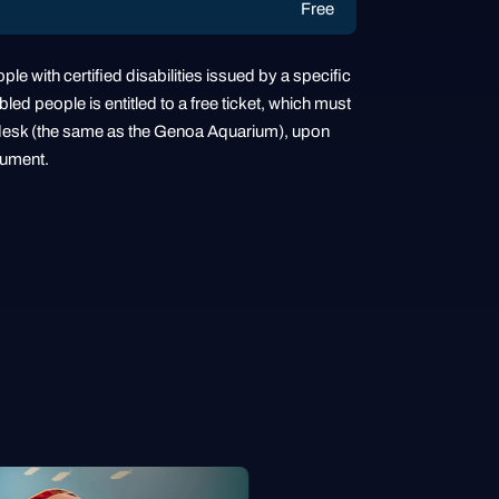
Free
ple with certified disabilities issued by a specific
ed people is entitled to a free ticket, which must
sh desk (the same as the Genoa Aquarium), upon
cument.