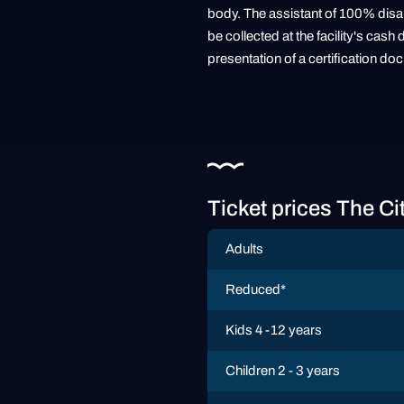
body. The assistant of 100% disabl
be collected at the facility's ca
presentation of a certification do
Ticket prices The Ci
Adults
Reduced*
Kids 4 -12 years
Children 2 - 3 years