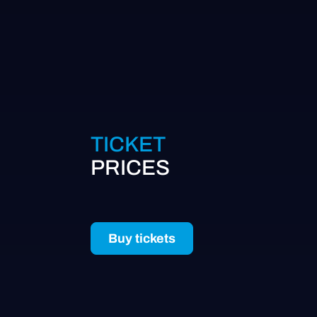
TICKET
PRICES
Buy tickets