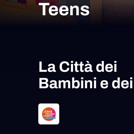
Teens
La Città dei
Bambini e dei