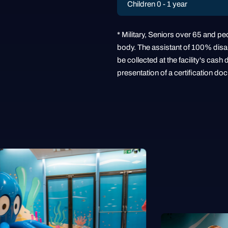
Children 0 - 1 year
* Military, Seniors over 65 and peo
body. The assistant of 100% disabl
be collected at the facility's ca
presentation of a certification do