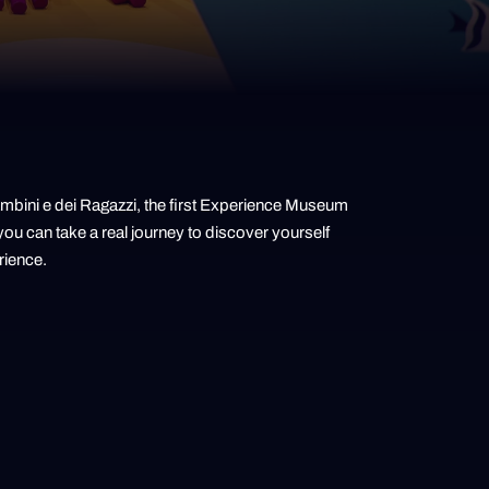
Bambini e dei Ragazzi, the first Experience Museum
ou can take a real journey to discover yourself
rience.