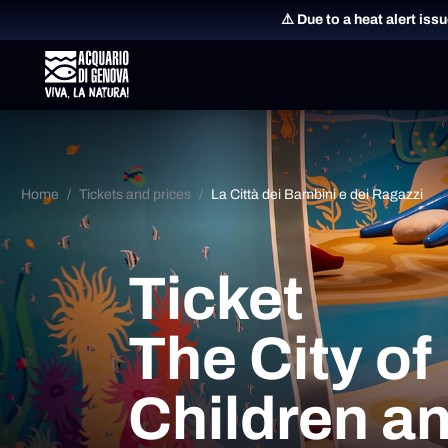
⚠️ Due to a heat alert iss
Home
Tickets and prices
La Città dei Bambini e dei Ragazzi
Ticket
The City of
Children a