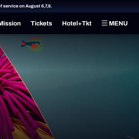
of service on August 6,7,8.
Mission
Tickets
Hotel+Tkt
MENU