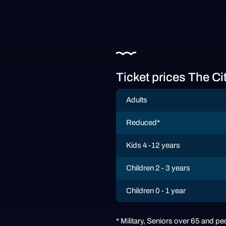
Ticket prices The Ci
Adults
Reduced*
Kids 4 -12 years
Children 2 - 3 years
Children 0 - 1 year
* Military, Seniors over 65 and peo